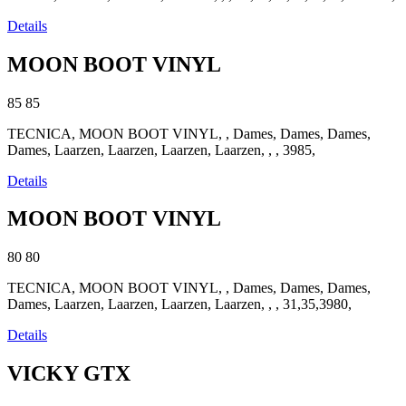
Details
MOON BOOT VINYL
85
85
TECNICA, MOON BOOT VINYL, , Dames, Dames, Dames,
Dames, Laarzen, Laarzen, Laarzen, Laarzen, , , 3985,
Details
MOON BOOT VINYL
80
80
TECNICA, MOON BOOT VINYL, , Dames, Dames, Dames,
Dames, Laarzen, Laarzen, Laarzen, Laarzen, , , 31,35,3980,
Details
VICKY GTX