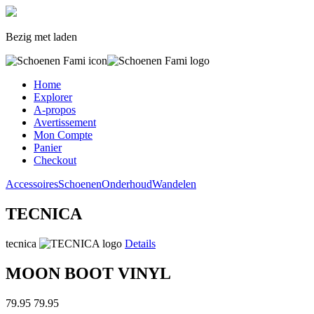
Bezig met laden
Home
Explorer
A-propos
Avertissement
Mon Compte
Panier
Checkout
Accessoires
Schoenen
Onderhoud
Wandelen
TECNICA
tecnica
Details
MOON BOOT VINYL
79.95
79.95