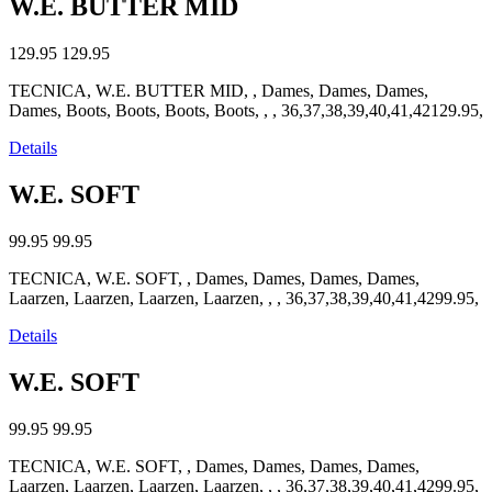
W.E. BUTTER MID
129.95
129.95
TECNICA, W.E. BUTTER MID, , Dames, Dames, Dames,
Dames, Boots, Boots, Boots, Boots, , , 36,37,38,39,40,41,42129.95,
Details
W.E. SOFT
99.95
99.95
TECNICA, W.E. SOFT, , Dames, Dames, Dames, Dames,
Laarzen, Laarzen, Laarzen, Laarzen, , , 36,37,38,39,40,41,4299.95,
Details
W.E. SOFT
99.95
99.95
TECNICA, W.E. SOFT, , Dames, Dames, Dames, Dames,
Laarzen, Laarzen, Laarzen, Laarzen, , , 36,37,38,39,40,41,4299.95,