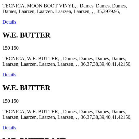
TECNICA, MOON BOOT VINYL, , Dames, Dames, Dames,
Dames, Laarzen, Laarzen, Laarzen, Laarzen, , , 35,3979.95,
Details
W.E. BUTTER
150
150
TECNICA, W.E. BUTTER, , Dames, Dames, Dames, Dames,
Laarzen, Laarzen, Laarzen, Laarzen, , , 36,37,38,39,40,41,42150,
Details
W.E. BUTTER
150
150
TECNICA, W.E. BUTTER, , Dames, Dames, Dames, Dames,
Laarzen, Laarzen, Laarzen, Laarzen, , , 36,37,38,39,40,41,42150,
Details