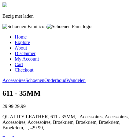
Bezig met laden
Home
Explore
About
Disclaimer
My Account
Cart
Checkout
Accessoires
Schoenen
Onderhoud
Wandelen
611 - 35MM
29.99
29.99
QUALITY LEATHER, 611 - 35MM, , Accessoires, Accessoires,
Accessoires, Accessoires, Broekriem, Broekriem, Broekriem,
Broekriem, , , -29.99,