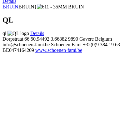
Details
BRUIN
BRUIN}
QL
ql
Details
Dorpstraat 66
50.94492,3.66882
9890 Gavere Belgium
info@schoenen-fami.be
Schoenen Fami
+32(0)9 384 19 63
BE0474164209
www.schoenen-fami.be